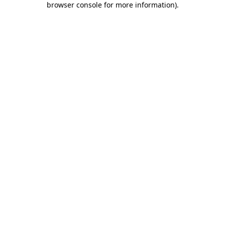
browser console for more information)
.