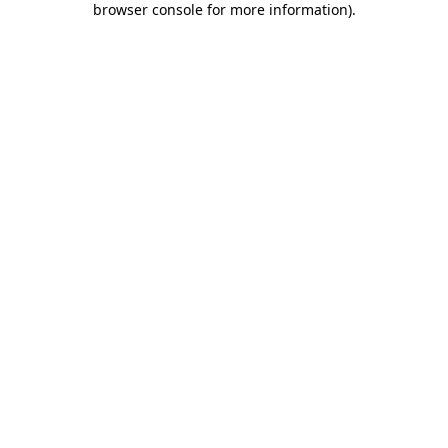
browser console for more information)
.