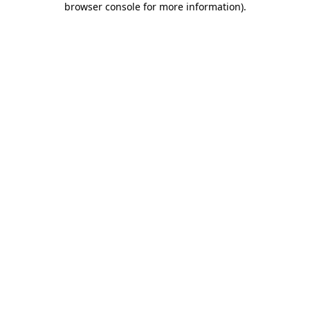
browser console for more information)
.