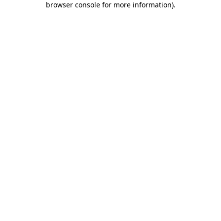
browser console for more information)
.