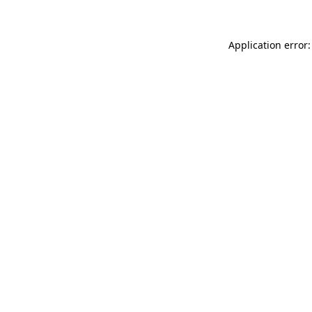
Application error