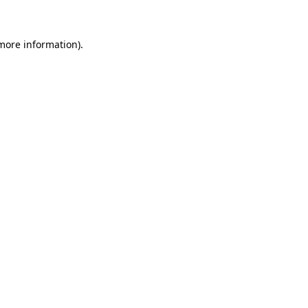
 more information)
.