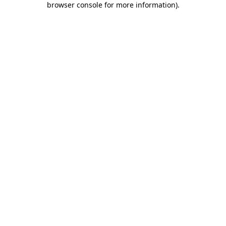
browser console for more information)
.