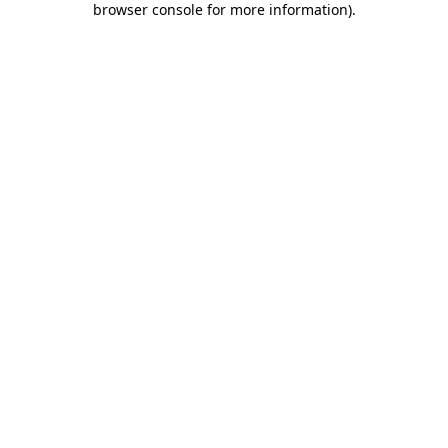
browser console for more information)
.