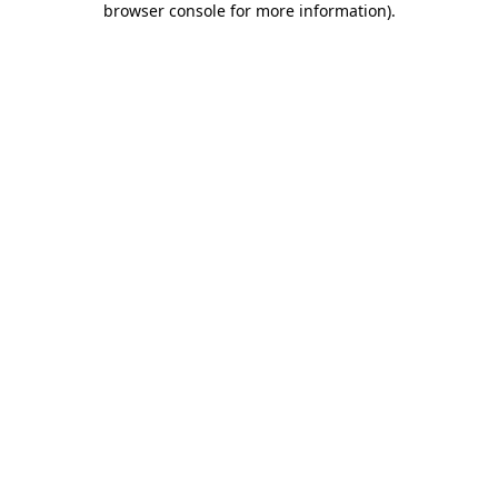
browser console for more information)
.