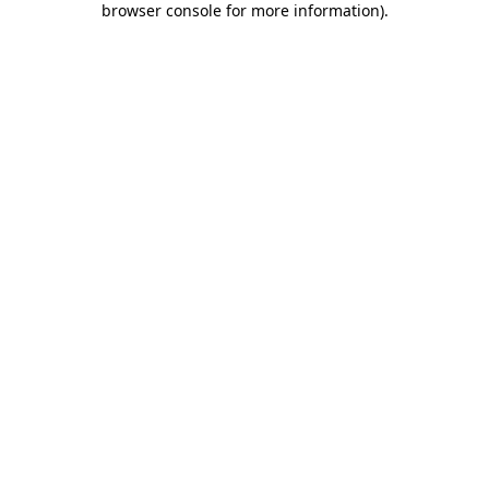
browser console for more information)
.