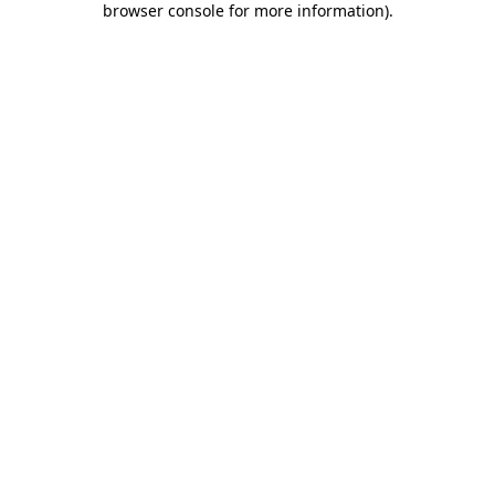
browser console for more information)
.