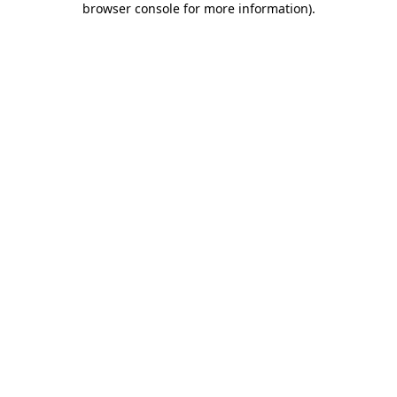
browser console for more information)
.