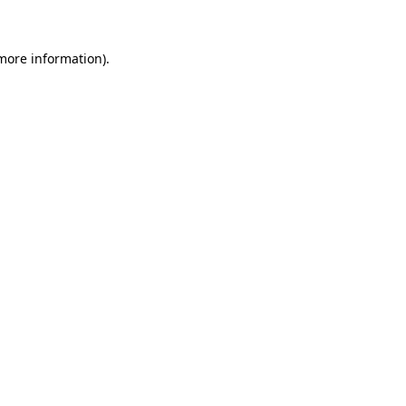
 more information)
.