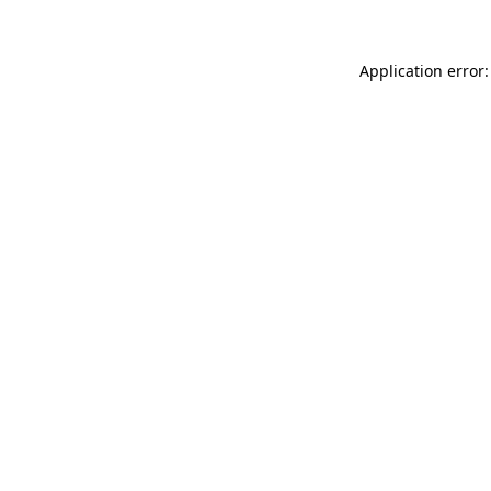
Application error