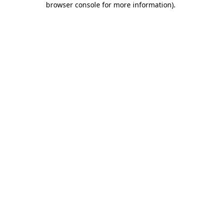
browser console for more information)
.