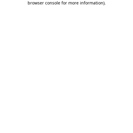
browser console for more information)
.