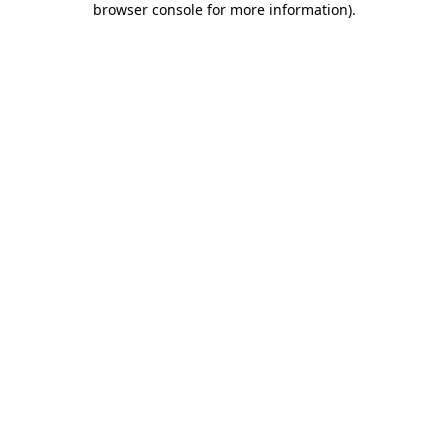
browser console for more information)
.