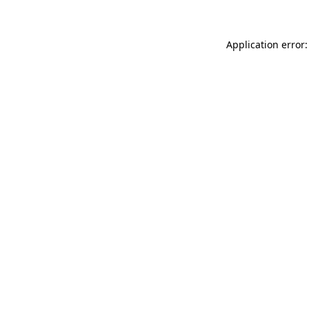
Application error