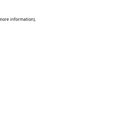
 more information)
.