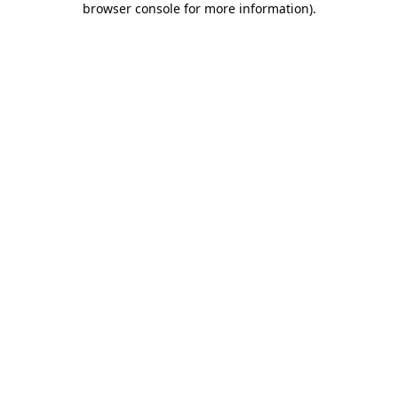
browser console for more information)
.