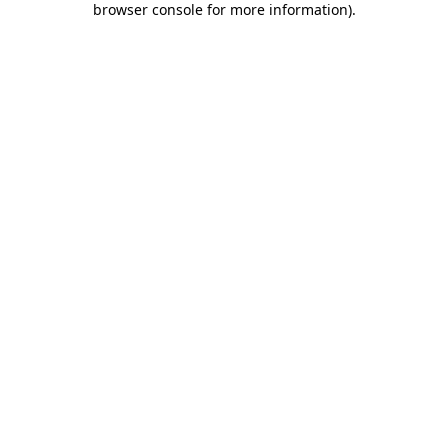
browser console for more information)
.