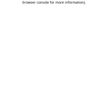
browser console for more information)
.