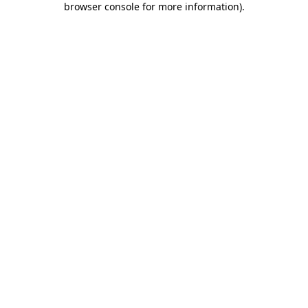
browser console for more information)
.