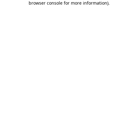
browser console for more information)
.