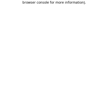
browser console for more information)
.