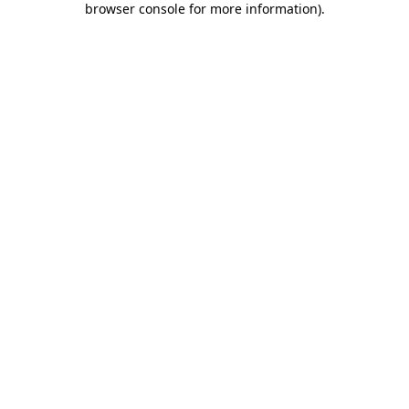
browser console for more information)
.