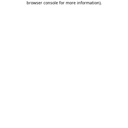
browser console for more information)
.