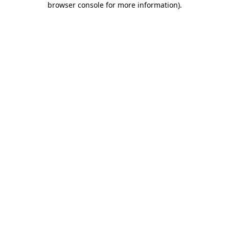
browser console for more information)
.