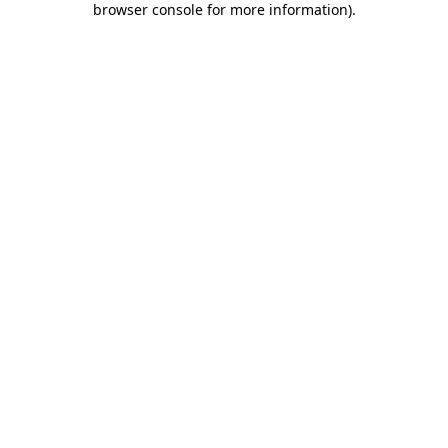
browser console for more information)
.