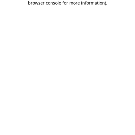
browser console for more information)
.