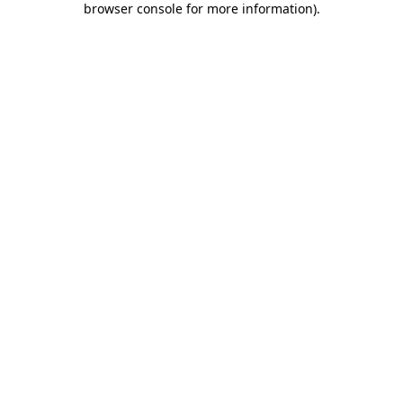
browser console for more information)
.