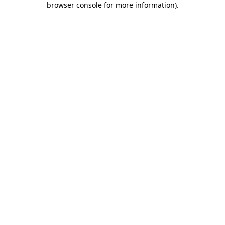
browser console for more information)
.