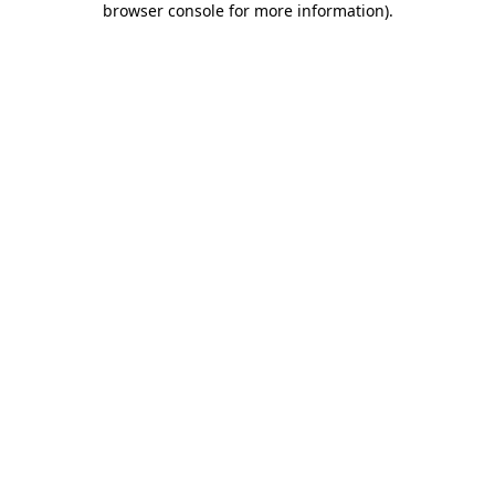
browser console for more information)
.