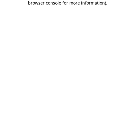
browser console for more information)
.