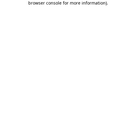
browser console for more information)
.