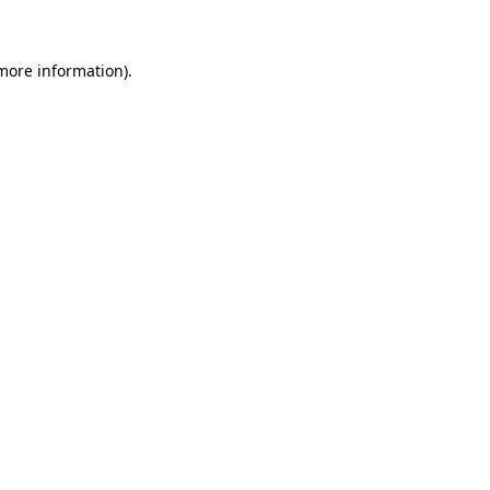
 more information)
.