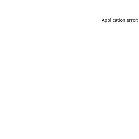
Application error