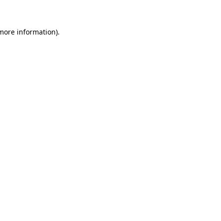
 more information)
.