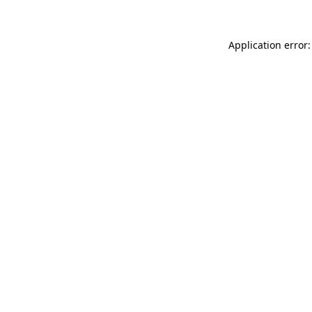
Application error