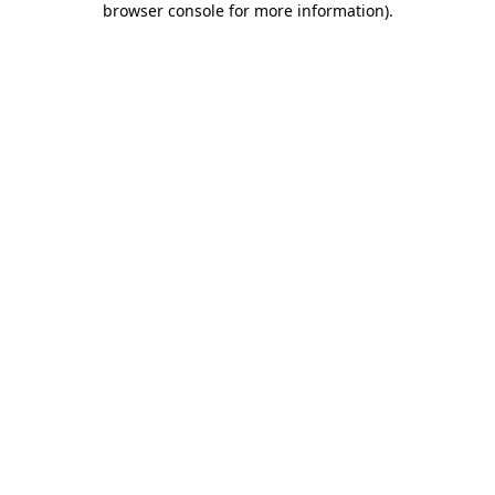
browser console for more information)
.