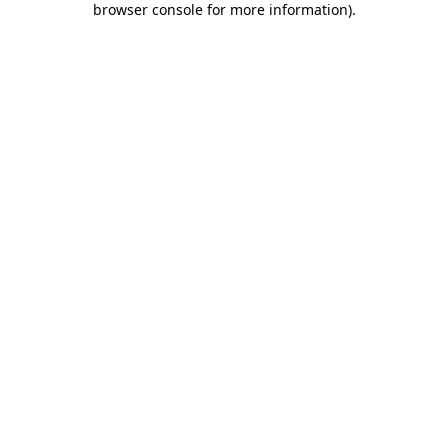
browser console for more information)
.