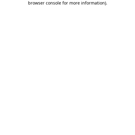
browser console for more information)
.