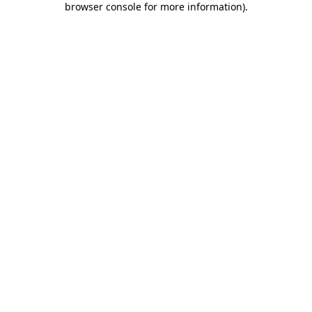
browser console for more information)
.