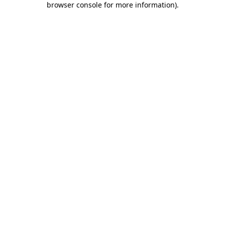
browser console for more information)
.