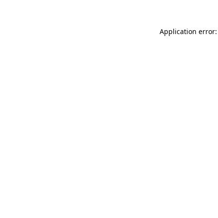
Application error