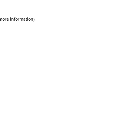
 more information)
.