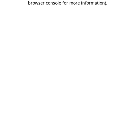
browser console for more information)
.