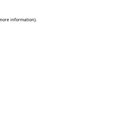
 more information)
.