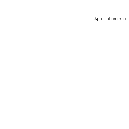
Application error