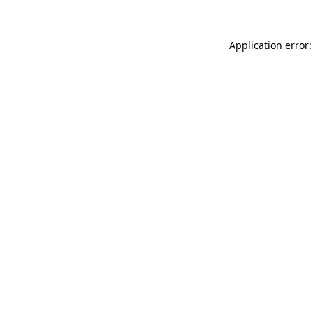
Application error