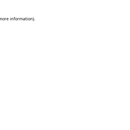
 more information)
.