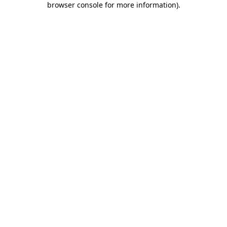
browser console for more information)
.