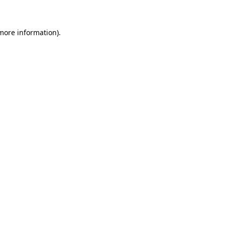
 more information)
.