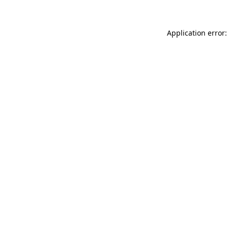
Application error