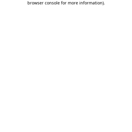
browser console for more information)
.