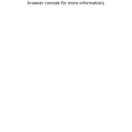
browser console for more information)
.