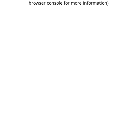
browser console for more information)
.