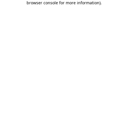
browser console for more information)
.