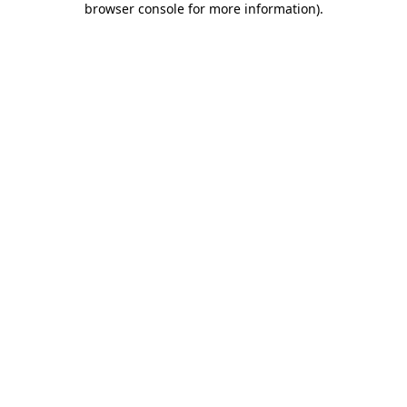
browser console for more information)
.